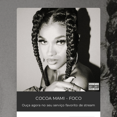
.
You're all set!
COCOA MAMI - FOCO
Ouça agora no seu serviço favorito de stream