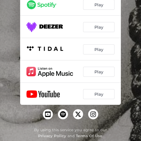
Play
Play
Play
Play
Play
By using this service you agree to our
Privacy Policy
and
Terms Of Use
.