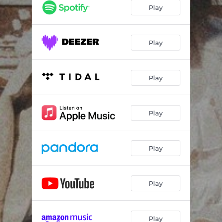
Play
Play
Play
Play
Play
Play
Play