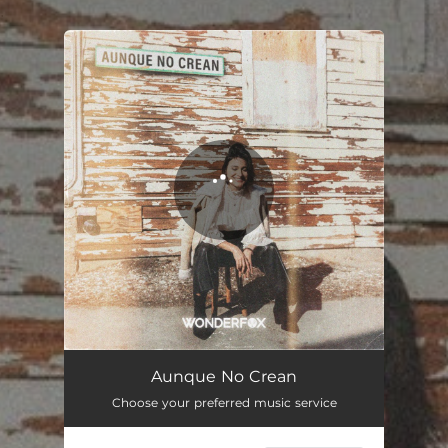
.
You're all set!
Aunque No Crean
Choose your preferred music service