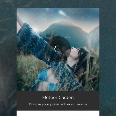
You're all set!
Meteor Garden
03:40
Meteor Garden
Choose your preferred music service