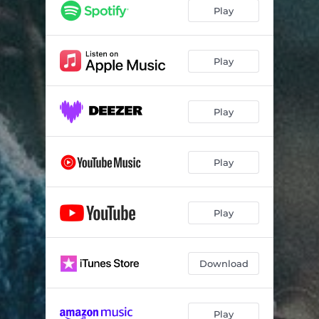
Play
Play
Play
Play
Play
Download
Play