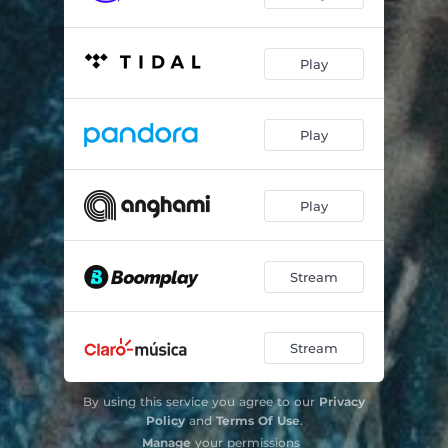
Play
Play
Play
Stream
Stream
By using this service you agree to our
Privacy
Policy
and
Terms Of Use
.
Manage
your permissions