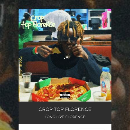
You're all set!
CROP TOP FLORENCE
LONG LIVE FLORENCE