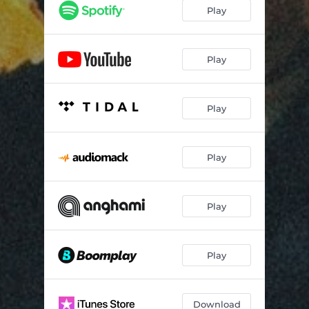
Play
Play
Play
Play
Play
Play
Download