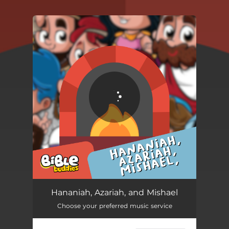
You're all set!
Hananiah, Azariah, and Mishael
01:47
Hananiah, Azariah, and Mishael
Choose your preferred music service