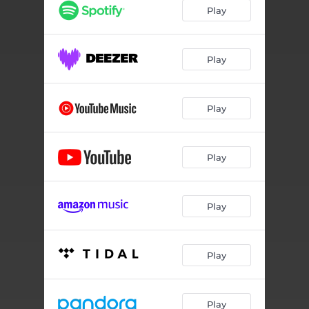
Play
Play
Play
Play
Play
Play
Play