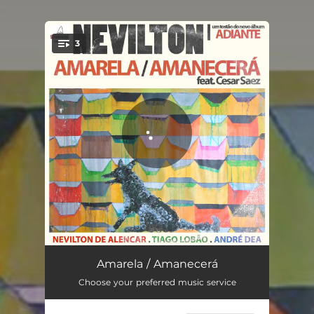
.
3
You're all set!
Amarela
03:27
Amarela / Amanecerá
Choose your preferred music service
Amanecerá
03:24