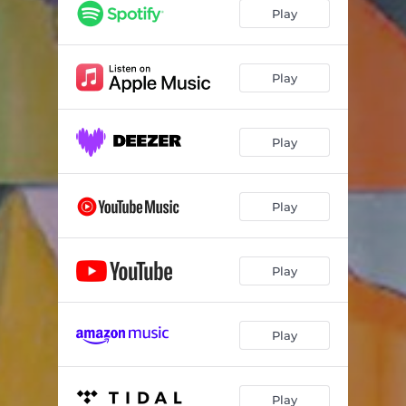
Amarela - Acústico
03:20
Play
Play
Play
Play
Play
Play
Play