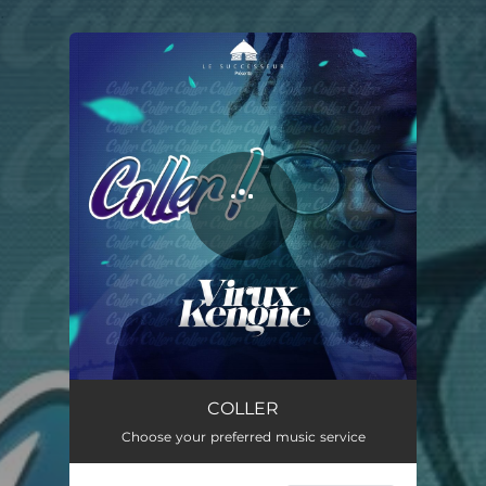
.
You're all set!
COLLER
03:37
COLLER
Choose your preferred music service