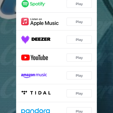
Play
Play
Play
Play
Play
Play
Play