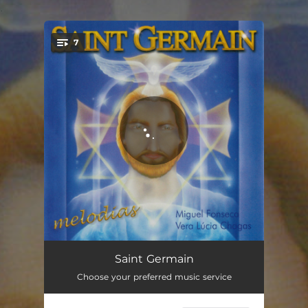
.
7
You're all set!
Valsa da Cruz de Malta
08:14
Saint Germain
Choose your preferred music service
Vitória
11:15