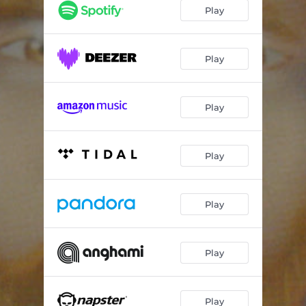
Ametista
09:23
Play
Portia
09:32
Sinfonia da Paz
09:16
Play
Valsa da Harmonia
09:02
Play
Chama Violeta
10:19
Play
Play
Play
Play