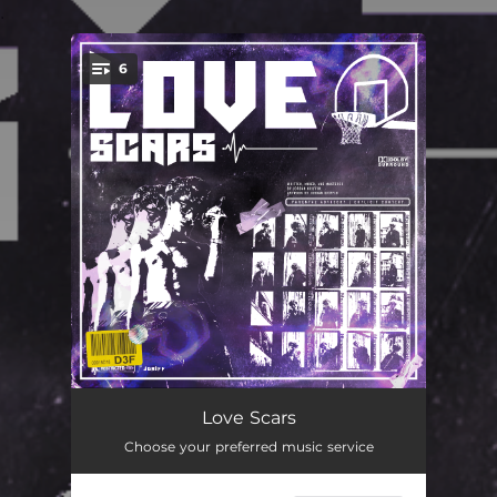
.
6
You're all set!
Love Scars
02:38
Love Scars
Choose your preferred music service
Lilacs and Love Stories (feat. Shelby)
02:06