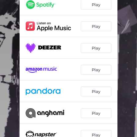
Pmtte
02:56
Play
Come Thru (feat. Spader)
02:47
SOS (feat. Lina Nicole)
02:48
Play
Sorry, Not Sorry (feat. Justin Gabriel)
03:15
Play
Play
Play
Play
Play