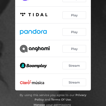
Play
Play
Play
Stream
Stream
By using this service you agree to our
Privacy
Policy
and
Terms Of Use
.
Manage
your permissions