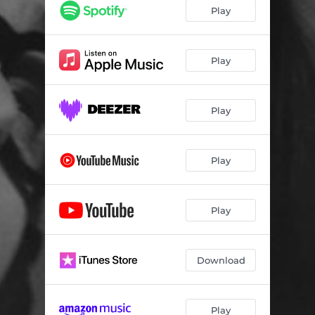
Play
Play
Play
Play
Play
Download
Play