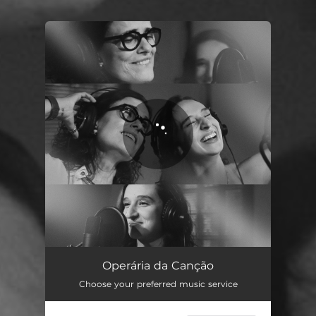
You're all set!
Operária da Canção
03:06
Operária da Canção
Choose your preferred music service