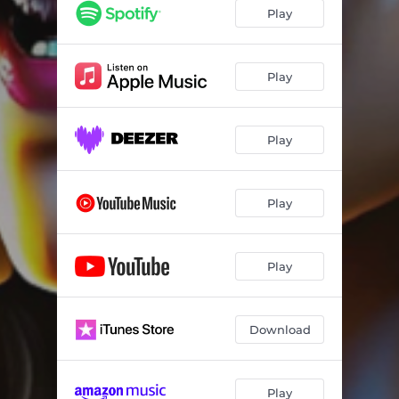
Play
Play
Play
Play
Play
Download
Play