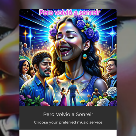
You're all set!
Pero Volvio a Sonreir
03:14
Pero Volvio a Sonreir
Choose your preferred music service