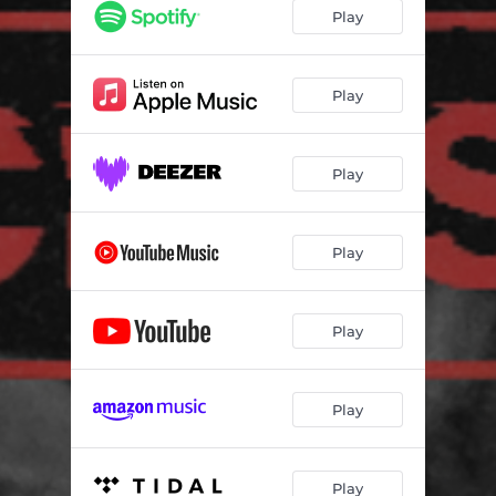
Play
Play
Play
Play
Play
Play
Play