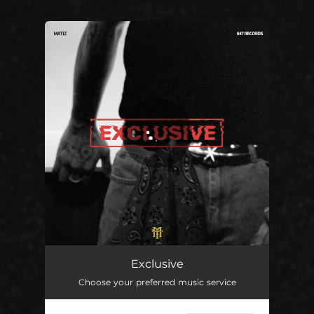
.
You're all set!
Exclusive
02:13
Exclusive
Choose your preferred music service