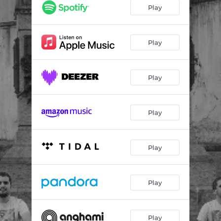
Dia Tímido
03:39
Play
Frágeis Ideais
02:44
Fora do Lugar
02:58
Play
Passageiro
04:23
Play
Play
Play
Play
Play