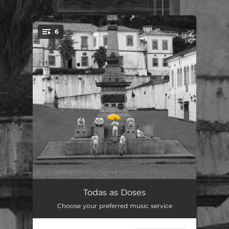
.
6
You're all set!
Pro Dia Nascer
03:50
Todas as Doses
Choose your preferred music service
Imensidão
03:41