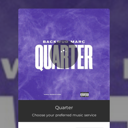
You're all set!
Quarter
01:55
Quarter
Choose your preferred music service