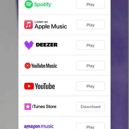
Play
Play
Play
Play
Play
Download
Play