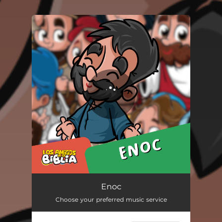
You're all set!
Enoc
02:40
Enoc
Choose your preferred music service