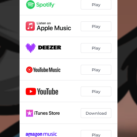
Play
Play
Play
Play
Play
Download
Play