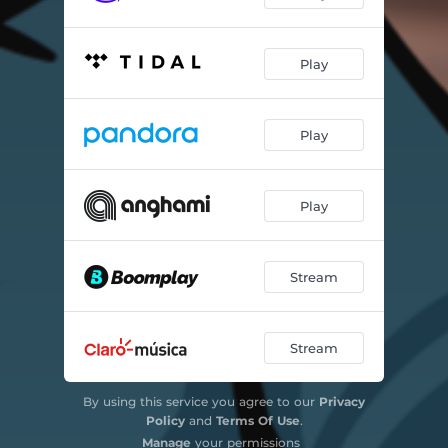
Play
Play
Play
Stream
Stream
By using this service you agree to our
Privacy
Policy
and
Terms Of Use
.
Manage
your permissions