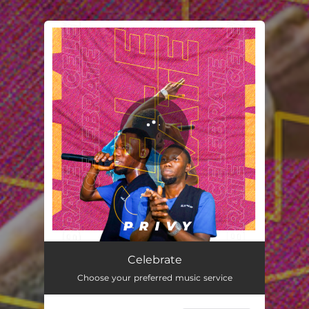
You're all set!
Celebrate
02:46
Celebrate
Choose your preferred music service