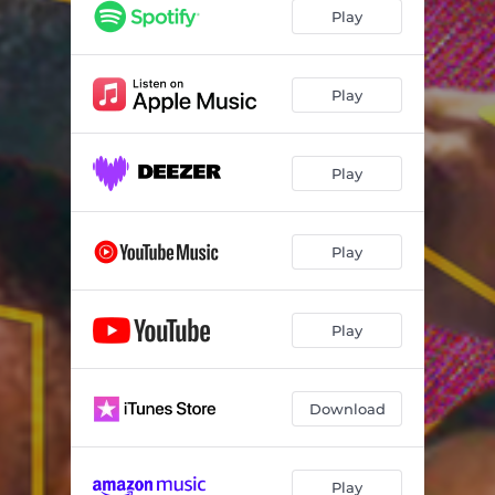
Play
Play
Play
Play
Play
Download
Play