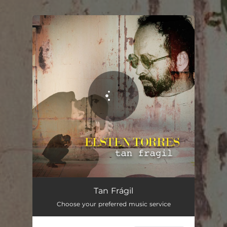
.
You're all set!
Tan Frágil
03:04
Tan Frágil
Choose your preferred music service