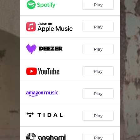
Play
Play
Play
Play
Play
Play
Play