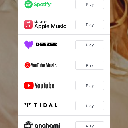
Play
Play
Play
Play
Play
Play
Play