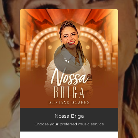
.
You're all set!
Nossa Briga (Acústico)
03:02
Nossa Briga
Choose your preferred music service