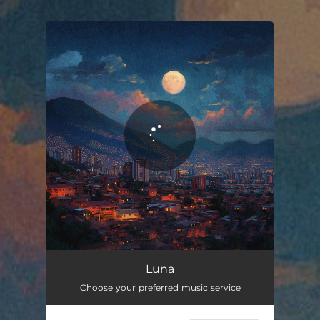
.
You're all set!
Luna
03:55
Luna
Choose your preferred music service