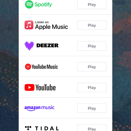
Play
Play
Play
Play
Play
Play
Play