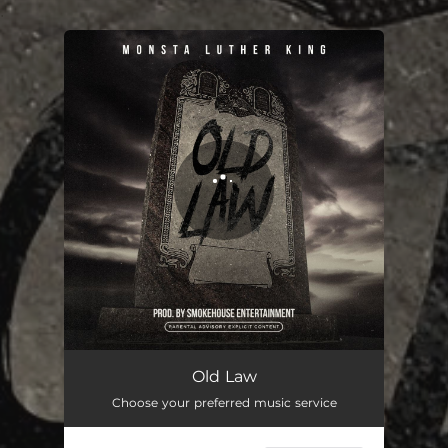
.
You're all set!
Old Law
02:32
Old Law
Choose your preferred music service