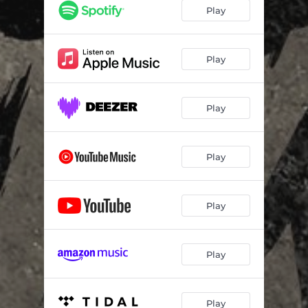
Play
Play
Play
Play
Play
Play
Play