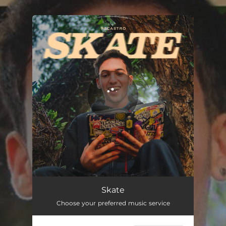
.
You're all set!
Skate
Choose your preferred music service