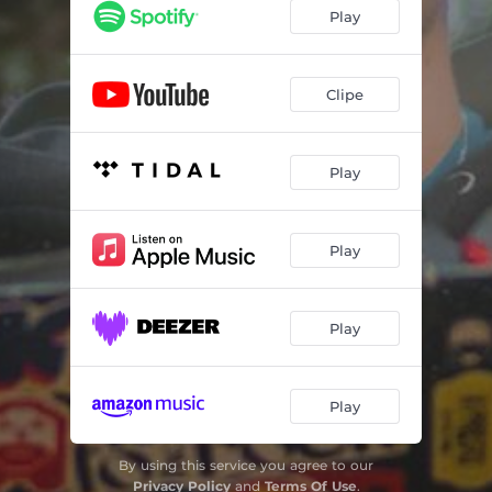
Play
Clipe
Play
Play
Play
Play
By using this service you agree to our
Privacy Policy
and
Terms Of Use
.