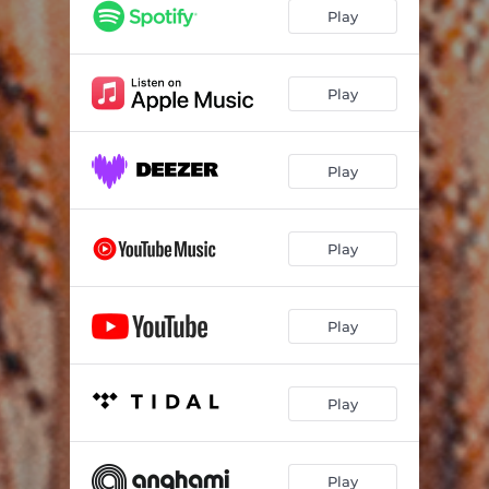
Play
Play
Play
Play
Play
Play
Play