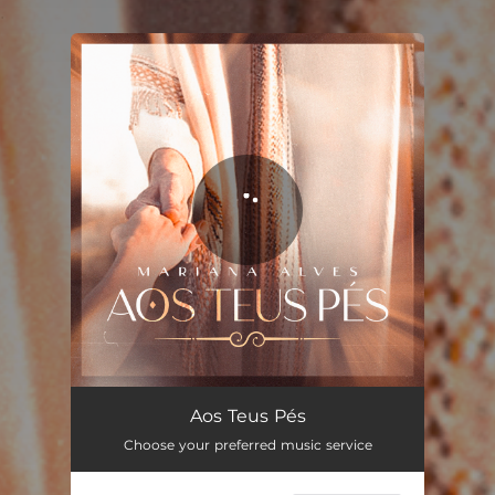
.
You're all set!
Aos Teus Pés
04:49
Aos Teus Pés
Choose your preferred music service