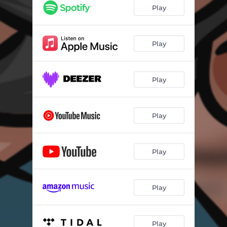
Play
Play
Play
Play
Play
Play
Play