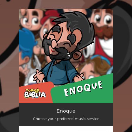
.
You're all set!
Enoque
02:21
Enoque
Choose your preferred music service