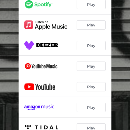
Play
Play
Play
Play
Play
Play
Play