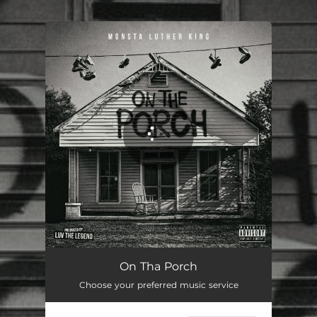
.
You're all set!
On Tha Porch
03:06
On Tha Porch
Choose your preferred music service