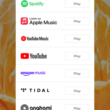
Play
Play
Play
Play
Play
Play
Play