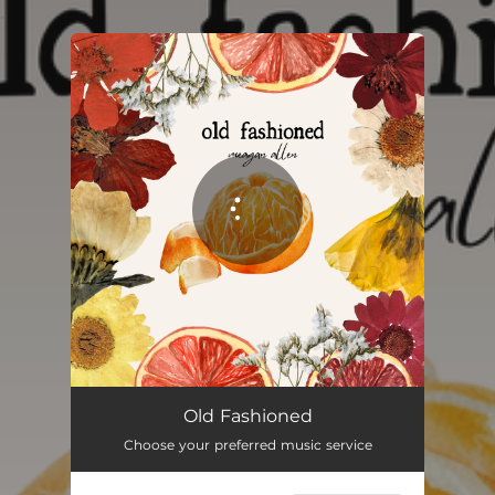
.
You're all set!
Old Fashioned
03:13
Old Fashioned
Choose your preferred music service