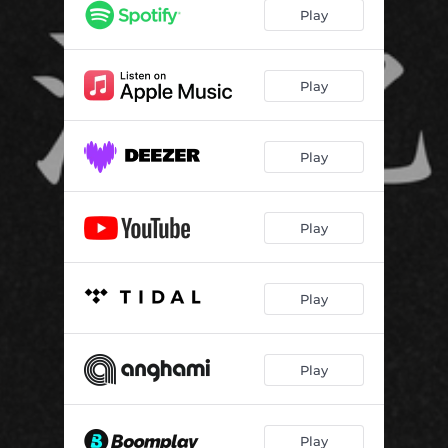
Play
Play
Play
Play
Play
Play
Play