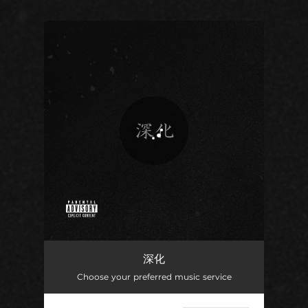
.
You're all set!
深化
02:29
深化
Choose your preferred music service