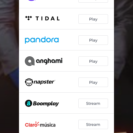
Play
Play
Play
Play
Stream
Stream