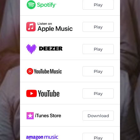
Play
Play
Play
Play
Play
Download
Play