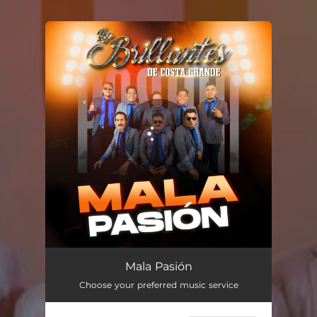
You're all set!
Mala Pasión
03:42
Mala Pasión
Choose your preferred music service