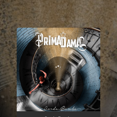
.
You're all set!