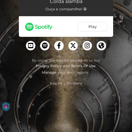
Corda Bamba
Ouça e compartilhe! 🤩
Play
By using this service you agree to our
Privacy Policy
and
Terms Of Use
.
Manage
your permissions
Report a Problem