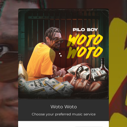
.
You're all set!
Woto Woto
04:03
Woto Woto
Choose your preferred music service