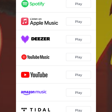
Play
Play
Play
Play
Play
Play
Play