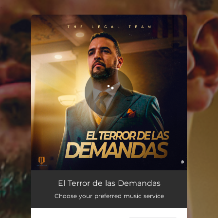
.
You're all set!
El Terror de las Demandas
01:25
El Terror de las Demandas
Choose your preferred music service