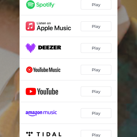
Play
Play
Play
Play
Play
Play
Play