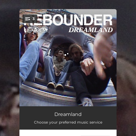
.
3
You're all set!
Dreamland
03:39
Dreamland
Choose your preferred music service
Boy Friday
03:03