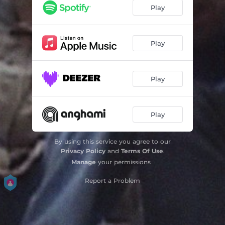
Factoury Girl
03:27
Play
Play
Play
Play
By using this service you agree to our
Privacy Policy
and
Terms Of Use
.
Manage
your permissions
Report a Problem