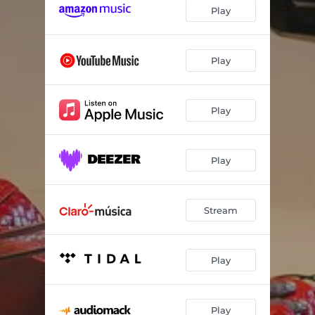
Nwa Baby
02:30
Play
Osadebe
02:14
Omo Eko (Detty December)
02:41
Play
Grateful
02:30
Play
Play
Stream
Play
Play