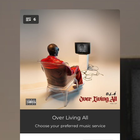
6
You're all set!
Journey
02:24
Over Living All
Choose your preferred music service
Celebration
02:25