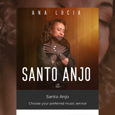
.
You're all set!
Santo Anjo
02:56
Santo Anjo
Choose your preferred music service