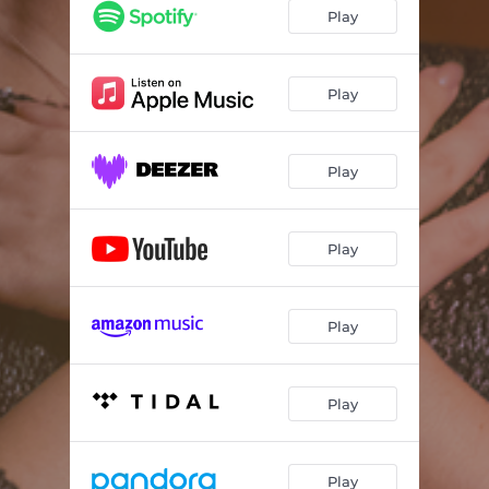
Play
Play
Play
Play
Play
Play
Play