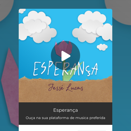
.
You're all set!
Esperança
05:05
Esperança
Ouça na sua plataforma de musica preferida