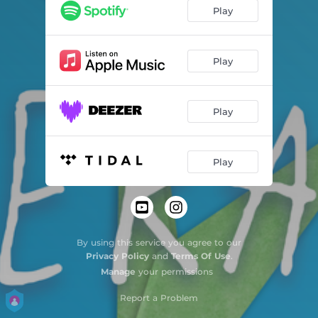
Play
Play
Play
Play
By using this service you agree to our
Privacy Policy
and
Terms Of Use
.
Manage
your permissions
Report a Problem