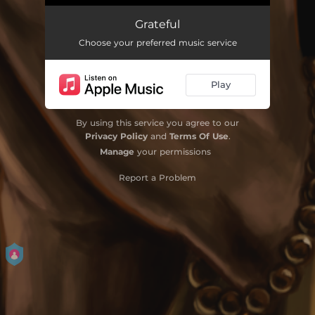
Grateful (feat. Jemere Morgan)
04:08
Grateful
Choose your preferred music service
Play
By using this service you agree to our
Privacy Policy
and
Terms Of Use
.
Manage
your permissions
Report a Problem