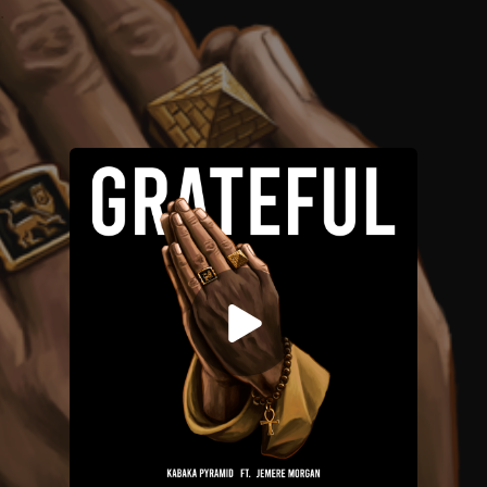
.
You're all set!