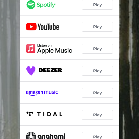
Play
Play
Play
Play
Play
Play
Play