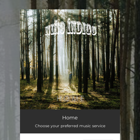
.
You're all set!
Home
03:13
Home
Choose your preferred music service