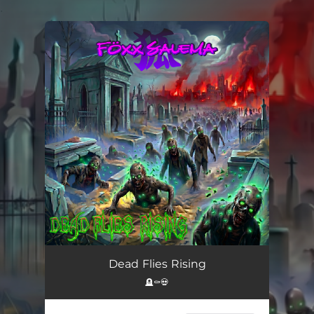
.
You're all set!
Dead Flies Rising (feat. Lani & Alessandro Moschini)
--
Dead Flies Rising
🪦⚰️💀