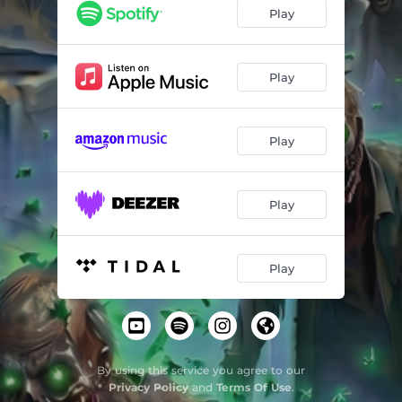
Play
Play
Play
Play
Play
By using this service you agree to our
Privacy Policy
and
Terms Of Use
.