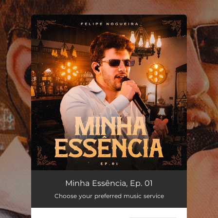
.
You're all set!
Minha Essência, Ep. 01
Choose your preferred music service