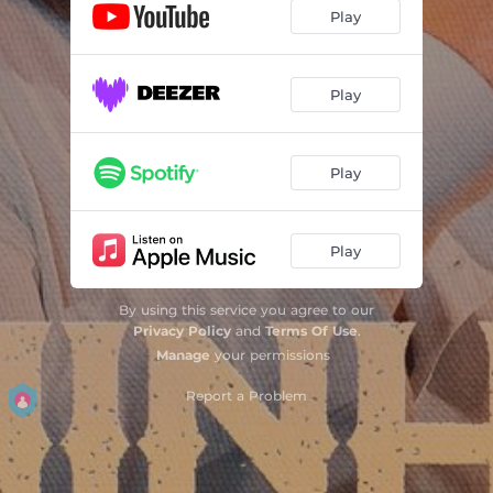
Play
Play
Play
Play
By using this service you agree to our
Privacy Policy
and
Terms Of Use
.
Manage
your permissions
Report a Problem