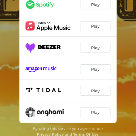
Play
Play
Play
Play
Play
Play
By using this service you agree to our
Privacy Policy
and
Terms Of Use
.