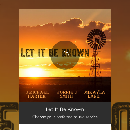
.
You're all set!
Let It Be Known
03:36
Let It Be Known
Choose your preferred music service