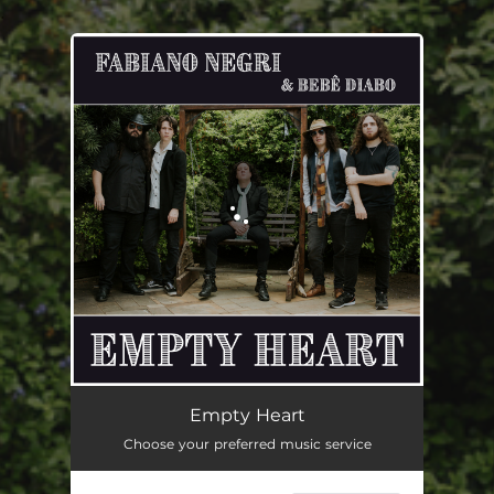
.
You're all set!
Empty Heart (feat. Bebê Diabo)
05:29
Empty Heart
Choose your preferred music service