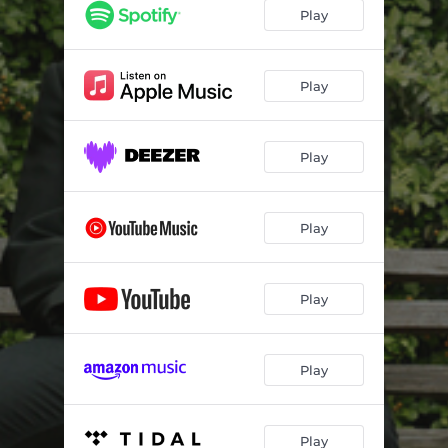
Play
Play
Play
Play
Play
Play
Play