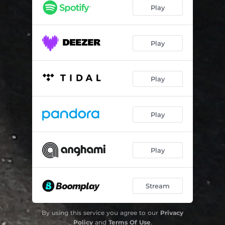
Cyngiel Kulturalny (Culture Trigger) - Live
06:00
Play
Play
Play
Play
Play
Stream
By using this service you agree to our
Privacy
Policy
and
Terms Of Use
.