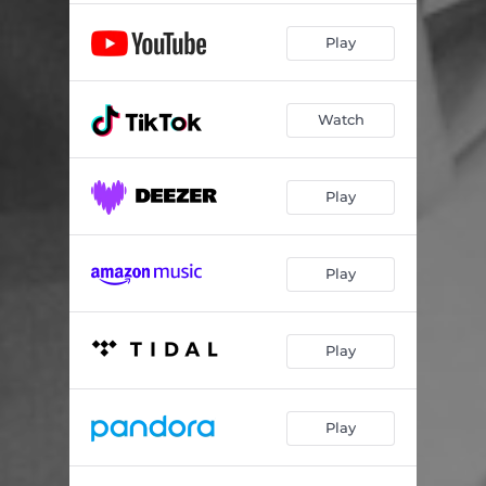
Play
Watch
Play
Play
Play
Play