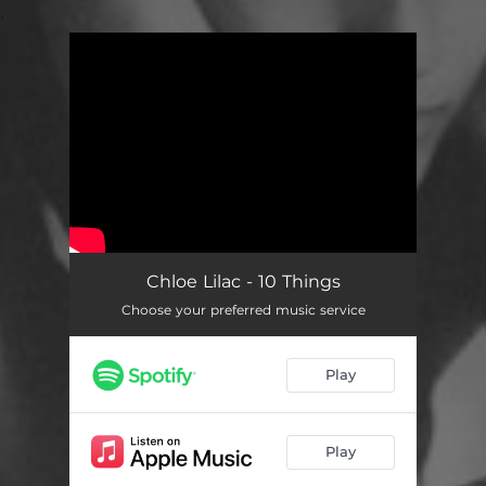
.
You're all set!
Chloe Lilac - 10 Things
Choose your preferred music service
Play
Play