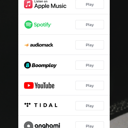
Play
Play
Play
Play
Play
Play
Play