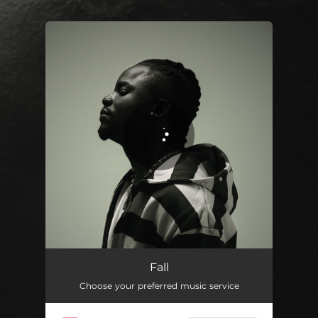
.
You're all set!
Fall
02:16
Fall
Choose your preferred music service